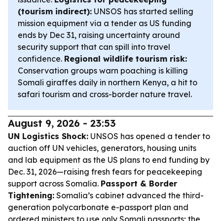
(tourism indirect):
UNSOS has started selling
mission equipment via a tender as US funding
ends by Dec 31, raising uncertainty around
security support that can spill into travel
confidence.
Regional wildlife tourism risk:
Conservation groups warn poaching is killing
Somali giraffes daily in northern Kenya, a hit to
safari tourism and cross-border nature travel.
August 9, 2026 - 23:53
UN Logistics Shock:
UNSOS has opened a tender to
auction off UN vehicles, generators, housing units
and lab equipment as the US plans to end funding by
Dec. 31, 2026—raising fresh fears for peacekeeping
support across Somalia.
Passport & Border
Tightening:
Somalia’s cabinet advanced the third-
generation polycarbonate e-passport plan and
ordered ministers to use only Somali passports; the