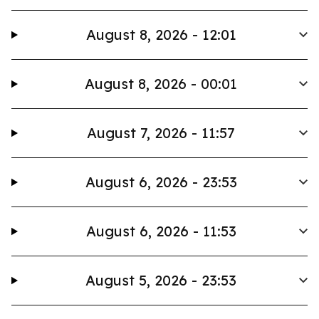
August 8, 2026 - 12:01
August 8, 2026 - 00:01
August 7, 2026 - 11:57
August 6, 2026 - 23:53
August 6, 2026 - 11:53
August 5, 2026 - 23:53