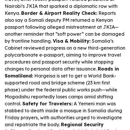
Nairobi’s JKIA that sparked a diplomatic row with
Kenya.
Border & Airport Reality Check:
Reports
also say a Somali deputy PM returned a Kenyan
passport following alleged mistreatment at JKIA—
another reminder that “soft power” can be damaged
by frontline handling.
Visa & Mobility:
Somalia’s
Cabinet reviewed progress on a new third-generation
polycarbonate e-passport, aiming to improve travel
procedures and passport security while stopping
changes to personal data after issuance.
Roads in
Somaliland:
Hargeisa is set to get a World Bank-
supported road and bridge scheme (23 km first
phase) under the federal public works push—while
Mogadishu reportedly loses camps amid shifting
control.
Safety for Travelers:
A Yemeni man was
stabbed to death inside a mosque in Somalia during
Friday prayers, with authorities urged to investigate
and repatriate the body.
Regional Security