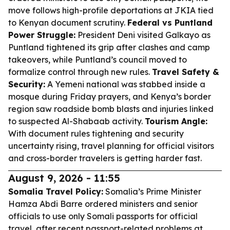
move follows high-profile deportations at JKIA tied
to Kenyan document scrutiny.
Federal vs Puntland
Power Struggle:
President Deni visited Galkayo as
Puntland tightened its grip after clashes and camp
takeovers, while Puntland’s council moved to
formalize control through new rules.
Travel Safety &
Security:
A Yemeni national was stabbed inside a
mosque during Friday prayers, and Kenya’s border
region saw roadside bomb blasts and injuries linked
to suspected Al-Shabaab activity.
Tourism Angle:
With document rules tightening and security
uncertainty rising, travel planning for official visitors
and cross-border travelers is getting harder fast.
August 9, 2026 - 11:55
Somalia Travel Policy:
Somalia’s Prime Minister
Hamza Abdi Barre ordered ministers and senior
officials to use only Somali passports for official
travel, after recent passport-related problems at