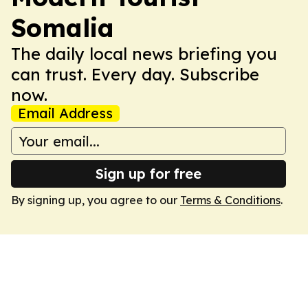
Somalia
The daily local news briefing you
can trust. Every day. Subscribe
now.
Email Address
Sign up for free
By signing up, you agree to our
Terms & Conditions
.