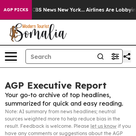
ive was CBS News New York...
Airlines Are Lobbying To 
AGP PICKS
AGP Executive Report
Your go-to archive of top headlines,
summarized for quick and easy reading.
Note: AI summary from news headlines; neutral
sources weighted more to help reduce bias in the
result. Feedback is welcome. Please
let us know
if you
have any comments or suggestions about the AGP