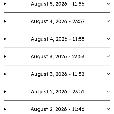
August 5, 2026 - 11:56
August 4, 2026 - 23:57
August 4, 2026 - 11:55
August 3, 2026 - 23:53
August 3, 2026 - 11:52
August 2, 2026 - 23:51
August 2, 2026 - 11:46