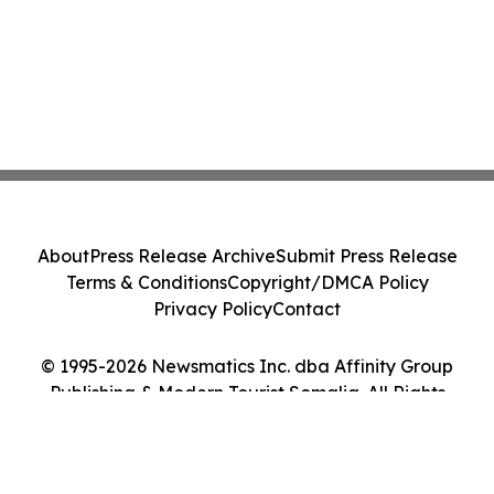
About
Press Release Archive
Submit Press Release
Terms & Conditions
Copyright/DMCA Policy
Privacy Policy
Contact
© 1995-2026 Newsmatics Inc. dba Affinity Group
Publishing & Modern Tourist Somalia. All Rights
Reserved.
Cookie Settings / Your Privacy Choices