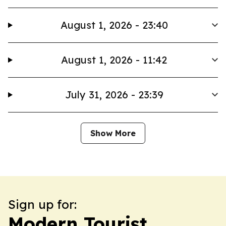
August 1, 2026 - 23:40
August 1, 2026 - 11:42
July 31, 2026 - 23:39
Show More
Sign up for:
Modern Tourist