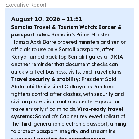
Executive Report.
August 10, 2026 - 11:51
Somalia Travel & Tourism Watch:
Border &
passport rules:
Somalia’s Prime Minister
Hamza Abdi Barre ordered ministers and senior
officials to use only Somali passports, after
Kenya turned back top Somali figures at JKIA—
another reminder that document checks can
quickly affect business, visits, and travel plans.
Travel security & stability:
President Said
Abdullahi Deni visited Galkayo as Puntland
tightens control after clashes, with security and
civilian protection front and center—good for
travelers only if calm holds.
Visa-ready travel
systems:
Somalia’s Cabinet reviewed rollout of
the third-generation electronic passport, aiming
to protect passport integrity and streamline
issuance.
Logistics for peacekeeping