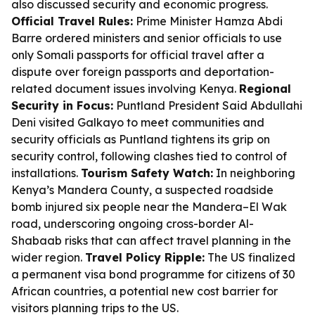
also discussed security and economic progress.
Official Travel Rules:
Prime Minister Hamza Abdi
Barre ordered ministers and senior officials to use
only Somali passports for official travel after a
dispute over foreign passports and deportation-
related document issues involving Kenya.
Regional
Security in Focus:
Puntland President Said Abdullahi
Deni visited Galkayo to meet communities and
security officials as Puntland tightens its grip on
security control, following clashes tied to control of
installations.
Tourism Safety Watch:
In neighboring
Kenya’s Mandera County, a suspected roadside
bomb injured six people near the Mandera–El Wak
road, underscoring ongoing cross-border Al-
Shabaab risks that can affect travel planning in the
wider region.
Travel Policy Ripple:
The US finalized
a permanent visa bond programme for citizens of 30
African countries, a potential new cost barrier for
visitors planning trips to the US.