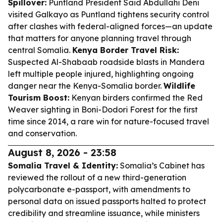
Spillover:
Puntland President Said Abdullahi Deni
visited Galkayo as Puntland tightens security control
after clashes with federal-aligned forces—an update
that matters for anyone planning travel through
central Somalia.
Kenya Border Travel Risk:
Suspected Al-Shabaab roadside blasts in Mandera
left multiple people injured, highlighting ongoing
danger near the Kenya-Somalia border.
Wildlife
Tourism Boost:
Kenyan birders confirmed the Red
Weaver sighting in Boni-Dodori Forest for the first
time since 2014, a rare win for nature-focused travel
and conservation.
August 8, 2026 - 23:58
Somalia Travel & Identity:
Somalia’s Cabinet has
reviewed the rollout of a new third-generation
polycarbonate e-passport, with amendments to
personal data on issued passports halted to protect
credibility and streamline issuance, while ministers