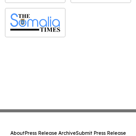
About
Press Release Archive
Submit Press Release