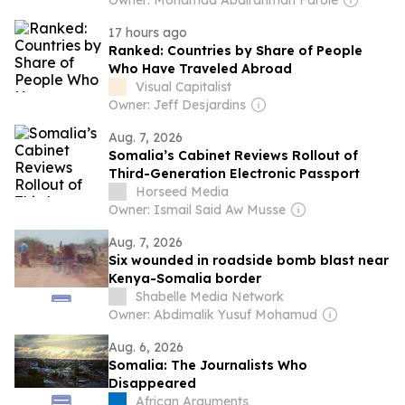
Owner: Mohamad Abdirahman Farole
17 hours ago
Ranked: Countries by Share of People
Who Have Traveled Abroad
Visual Capitalist
Owner: Jeff Desjardins
Aug. 7, 2026
Somalia’s Cabinet Reviews Rollout of
Third-Generation Electronic Passport
Horseed Media
Owner: Ismail Said Aw Musse
Aug. 7, 2026
Six wounded in roadside bomb blast near
Kenya-Somalia border
Shabelle Media Network
Owner: Abdimalik Yusuf Mohamud
Aug. 6, 2026
Somalia: The Journalists Who
Disappeared
African Arguments