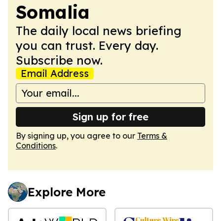
Somalia
The daily local news briefing
you can trust. Every day.
Subscribe now.
Email Address
Sign up for free
By signing up, you agree to our
Terms &
Conditions
.
Explore More