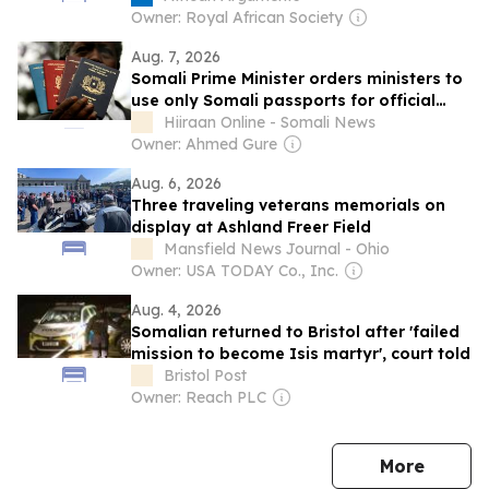
Owner: Royal African Society
Aug. 7, 2026
Somali Prime Minister orders ministers to
use only Somali passports for official
travel
Hiiraan Online - Somali News
Owner: Ahmed Gure
Aug. 6, 2026
Three traveling veterans memorials on
display at Ashland Freer Field
Mansfield News Journal - Ohio
Owner: USA TODAY Co., Inc.
Aug. 4, 2026
Somalian returned to Bristol after 'failed
mission to become Isis martyr', court told
Bristol Post
Owner: Reach PLC
news
More