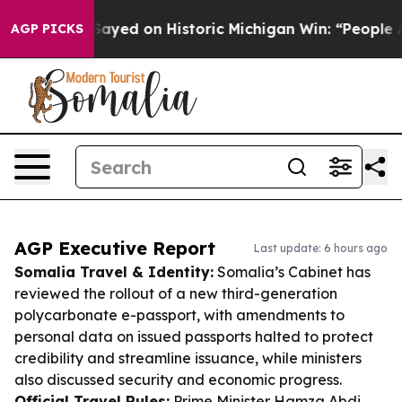
dul El-Sayed on Historic Michigan Win: “People Are Sick
AGP PICKS
AGP Executive Report
Last update: 6 hours ago
Somalia Travel & Identity:
Somalia’s Cabinet has
reviewed the rollout of a new third-generation
polycarbonate e-passport, with amendments to
personal data on issued passports halted to protect
credibility and streamline issuance, while ministers
also discussed security and economic progress.
Official Travel Rules:
Prime Minister Hamza Abdi