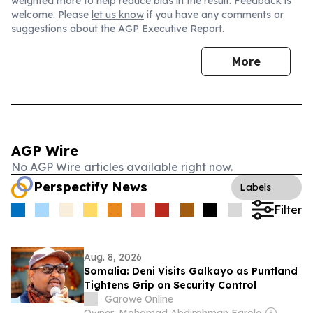
weighted more to help reduce bias in the result. Feedback is
welcome. Please
let us know
if you have any comments or
suggestions about the AGP Executive Report.
More
AGP Wire
No AGP Wire articles available right now.
Perspectify News
Labels
Filter
Aug. 8, 2026
Somalia: Deni Visits Galkayo as Puntland
Tightens Grip on Security Control
Garowe Online