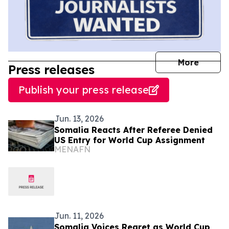
journal
More
Press releases
Publish your press release
Jun. 13, 2026
Somalia Reacts After Referee Denied
US Entry for World Cup Assignment
MENAFN
Jun. 11, 2026
Somalia Voices Regret as World Cup