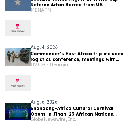
Referee Artan Barred from US
MENAFN
Aug. 4, 2026
Commander’s East Africa trip includes
logistics conference, meetings with
DVIDS - Georgia
Kenyan and Somali leadership
Aug. 6, 2026
Shandong-Africa Cultural Carnival
Opens in Jinan: 23 African Nations
GlobeNewswire, Inc.
Join Civilizational Rendezvous