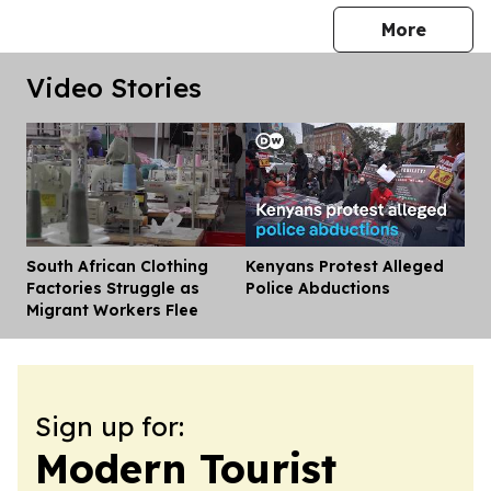
press 
More
Video Stories
South African Clothing
Kenyans Protest Alleged
Dis
Factories Struggle as
Police Abductions
Migrant Workers Flee
Sign up for:
Modern Tourist