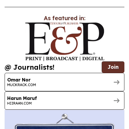
As featured in:
@ Journalists!
Join
Omar Nor
MUCKRACK.COM
Harun Maruf
HIIRAAN.COM