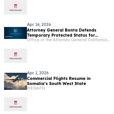
Apr. 16, 2026
Attorney General Bonta Defends
Temporary Protected Status for
Office of the Attorney General California Department of Justice
Immigrants from Somalia
Apr. 1, 2026
Commercial Flights Resume in
Somalia’s South West State
MENAFN