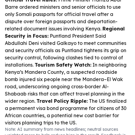
Barre ordered ministers and senior officials to use
only Somali passports for official travel after a
dispute over foreign passports and deportation-
related document issues involving Kenya.
Regional
Security in Focus:
Puntland President Said
Abdullahi Deni visited Galkayo to meet communities
and security officials as Puntland tightens its grip on
security control, following clashes tied to control of
installations.
Tourism Safety Watch:
In neighboring
Kenya’s Mandera County, a suspected roadside
bomb injured six people near the Mandera–El Wak
road, underscoring ongoing cross-border Al-
Shabaab risks that can affect travel planning in the
wider region.
Travel Policy Ripple:
The US finalized
a permanent visa bond programme for citizens of 30
African countries, a potential new cost barrier for
visitors planning trips to the US.
Note: AI summary from news headlines; neutral sources