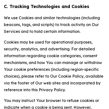
C. Tracking Technologies and Cookies
We use Cookies and similar technologies (including
beacons, tags, and scripts) to track activity on Our
Services and to hold certain information.
Cookies may be used for operational purposes,
security, analytics, and advertising. For detailed
information regarding cookie categories, consent
mechanisms, and how You can manage or withdraw
Your cookie preferences (including region-specific
choices), please refer to Our Cookie Policy, available
via the footer of Our web sites and incorporated by
reference into this Privacy Policy.
You may instruct Your browser to refuse cookies or
indicate when a cookie is being sent. However,