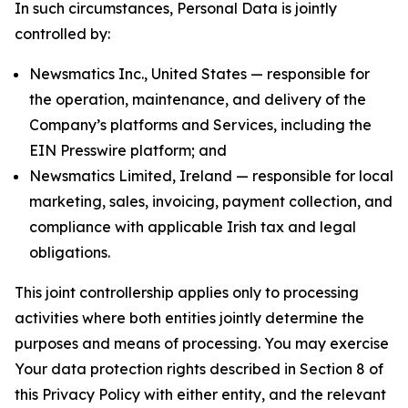
In such circumstances, Personal Data is jointly
controlled by:
Newsmatics Inc., United States — responsible for
the operation, maintenance, and delivery of the
Company’s platforms and Services, including the
EIN Presswire platform; and
Newsmatics Limited, Ireland — responsible for local
marketing, sales, invoicing, payment collection, and
compliance with applicable Irish tax and legal
obligations.
This joint controllership applies only to processing
activities where both entities jointly determine the
purposes and means of processing. You may exercise
Your data protection rights described in Section 8 of
this Privacy Policy with either entity, and the relevant