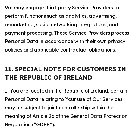
We may engage third-party Service Providers to
perform functions such as analytics, advertising,
remarketing, social networking integrations, and
payment processing. These Service Providers process
Personal Data in accordance with their own privacy
policies and applicable contractual obligations.
11. SPECIAL NOTE FOR CUSTOMERS IN
THE REPUBLIC OF IRELAND
If You are located in the Republic of Ireland, certain
Personal Data relating to Your use of Our Services
may be subject to joint controllership within the
meaning of Article 26 of the General Data Protection
Regulation (“GDPR”).