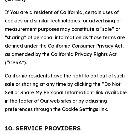
If You are a resident of California, certain uses of
cookies and similar technologies for advertising or
measurement purposes may constitute a “sale” or
“sharing” of personal information as those terms are
defined under the California Consumer Privacy Act,
as amended by the California Privacy Rights Act
(“CPRA”).
California residents have the right to opt out of such
sale or sharing at any time by clicking the “Do Not
Sell or Share My Personal Information” link available
in the footer of Our web sites or by adjusting
preferences through the Cookie Settings link.
10. SERVICE PROVIDERS