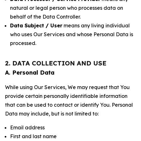
natural or legal person who processes data on
behalf of the Data Controller.
Data Subject / User
means any living individual
who uses Our Services and whose Personal Data is
processed.
2. DATA COLLECTION AND USE
A. Personal Data
While using Our Services, We may request that You
provide certain personally identifiable information
that can be used to contact or identify You. Personal
Data may include, but is not limited to:
Email address
First and last name