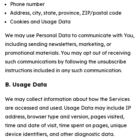
Phone number
Address, city, state, province, ZIP/postal code
Cookies and Usage Data
We may use Personal Data to communicate with You,
including sending newsletters, marketing, or
promotional materials. You may opt out of receiving
such communications by following the unsubscribe
instructions included in any such communication.
B. Usage Data
We may collect information about how the Services
are accessed and used. Usage Data may include IP
address, browser type and version, pages visited,
time and date of visit, time spent on pages, unique
device identifiers, and other diagnostic data.