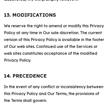
13. MODIFICATIONS
We reserve the right to amend or modify this Privacy
Policy at any time in Our sole discretion. The current
version of this Privacy Policy is available in the footer
of Our web sites. Continued use of the Services or
web sites constitutes acceptance of the modified
Privacy Policy.
14. PRECEDENCE
In the event of any conflict or inconsistency between
this Privacy Policy and Our Terms, the provisions of
the Terms shall govern.