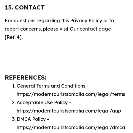
15. CONTACT
For questions regarding this Privacy Policy or to
report concerns, please visit Our
contact page
[Ref. 4].
REFERENCES:
General Terms and Conditions -
https://moderntouristsomalia.com/legal/terms
Acceptable Use Policy -
https://moderntouristsomalia.com/legal/aup
DMCA Policy -
https://moderntouristsomalia.com/legal/dmca