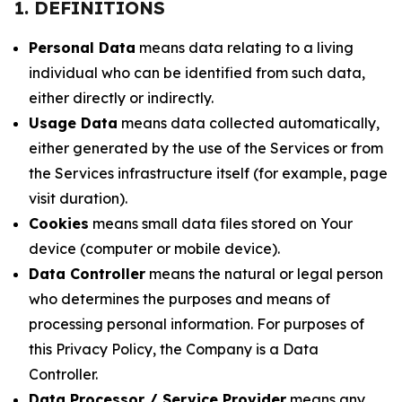
1. DEFINITIONS
Personal Data
means data relating to a living
individual who can be identified from such data,
either directly or indirectly.
Usage Data
means data collected automatically,
either generated by the use of the Services or from
the Services infrastructure itself (for example, page
visit duration).
Cookies
means small data files stored on Your
device (computer or mobile device).
Data Controller
means the natural or legal person
who determines the purposes and means of
processing personal information. For purposes of
this Privacy Policy, the Company is a Data
Controller.
Data Processor / Service Provider
means any