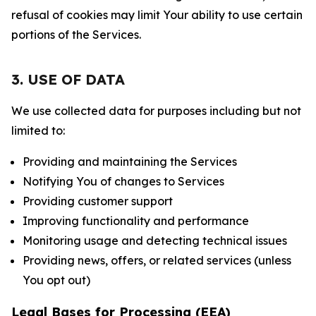
refusal of cookies may limit Your ability to use certain
portions of the Services.
3. USE OF DATA
We use collected data for purposes including but not
limited to:
Providing and maintaining the Services
Notifying You of changes to Services
Providing customer support
Improving functionality and performance
Monitoring usage and detecting technical issues
Providing news, offers, or related services (unless
You opt out)
Legal Bases for Processing (EEA)