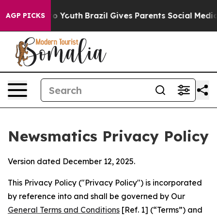
rms to Youth
Brazil Gives Parents Social Media Control
AGP PICKS
Newsmatics Privacy Policy
Version dated December 12, 2025.
This Privacy Policy ("Privacy Policy") is incorporated
by reference into and shall be governed by Our
General Terms and Conditions
[Ref. 1] (“Terms”) and