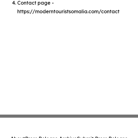
Contact page -
https://moderntouristsomalia.com/contact