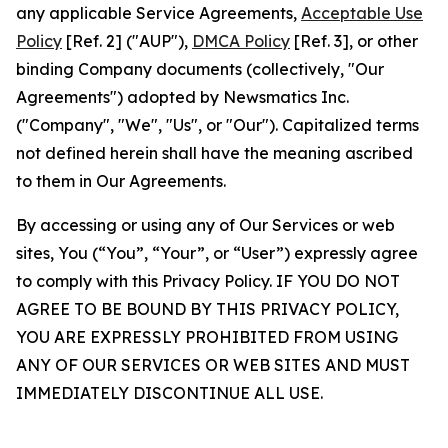
any applicable Service Agreements,
Acceptable Use
Policy
[Ref. 2] ("AUP"),
DMCA Policy
[Ref. 3], or other
binding Company documents (collectively, "Our
Agreements") adopted by Newsmatics Inc.
("Company", "We", "Us", or "Our"). Capitalized terms
not defined herein shall have the meaning ascribed
to them in Our Agreements.
By accessing or using any of Our Services or web
sites, You (“You”, “Your”, or “User”) expressly agree
to comply with this Privacy Policy. IF YOU DO NOT
AGREE TO BE BOUND BY THIS PRIVACY POLICY,
YOU ARE EXPRESSLY PROHIBITED FROM USING
ANY OF OUR SERVICES OR WEB SITES AND MUST
IMMEDIATELY DISCONTINUE ALL USE.