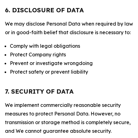
6. DISCLOSURE OF DATA
We may disclose Personal Data when required by law
or in good-faith belief that disclosure is necessary to:
Comply with legal obligations
Protect Company rights
Prevent or investigate wrongdoing
Protect safety or prevent liability
7. SECURITY OF DATA
We implement commercially reasonable security
measures to protect Personal Data. However, no
transmission or storage method is completely secure,
and We cannot guarantee absolute security.