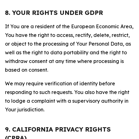
8. YOUR RIGHTS UNDER GDPR
If You are a resident of the European Economic Area,
You have the right to access, rectify, delete, restrict,
or object to the processing of Your Personal Data, as
well as the right to data portability and the right to
withdraw consent at any time where processing is
based on consent.
We may require verification of identity before
responding to such requests. You also have the right
to lodge a complaint with a supervisory authority in
Your jurisdiction.
9. CALIFORNIA PRIVACY RIGHTS
(CPRA)