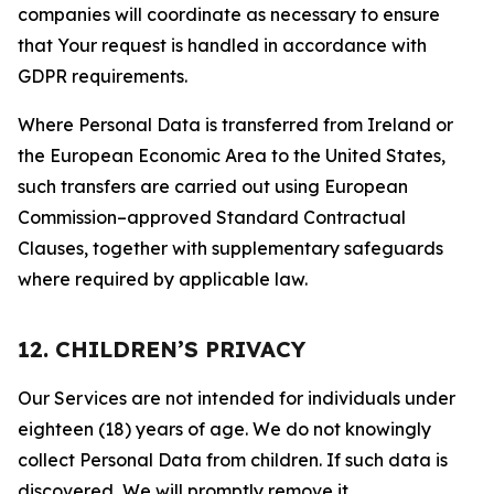
companies will coordinate as necessary to ensure
that Your request is handled in accordance with
GDPR requirements.
Where Personal Data is transferred from Ireland or
the European Economic Area to the United States,
such transfers are carried out using European
Commission–approved Standard Contractual
Clauses, together with supplementary safeguards
where required by applicable law.
12. CHILDREN’S PRIVACY
Our Services are not intended for individuals under
eighteen (18) years of age. We do not knowingly
collect Personal Data from children. If such data is
discovered, We will promptly remove it.