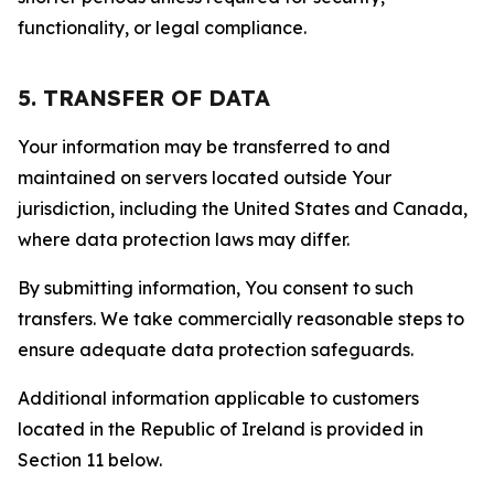
functionality, or legal compliance.
5. TRANSFER OF DATA
Your information may be transferred to and
maintained on servers located outside Your
jurisdiction, including the United States and Canada,
where data protection laws may differ.
By submitting information, You consent to such
transfers. We take commercially reasonable steps to
ensure adequate data protection safeguards.
Additional information applicable to customers
located in the Republic of Ireland is provided in
Section 11 below.