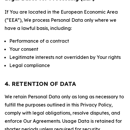
If You are located in the European Economic Area
(“EEA”), We process Personal Data only where we
have a lawful basis, including:
Performance of a contract
Your consent
Legitimate interests not overridden by Your rights
Legal compliance
4. RETENTION OF DATA
We retain Personal Data only as long as necessary to
fulfill the purposes outlined in this Privacy Policy,
comply with legal obligations, resolve disputes, and
enforce Our Agreements. Usage Data is retained for
shorter periods unless required for security,