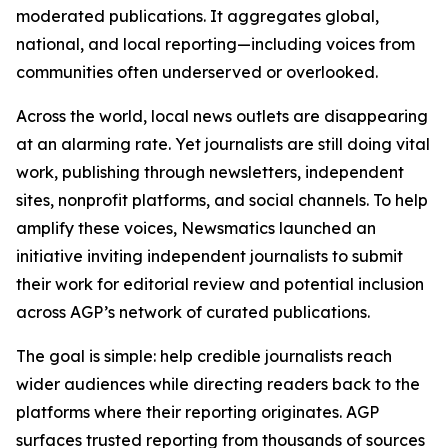
moderated publications. It aggregates global,
national, and local reporting—including voices from
communities often underserved or overlooked.
Across the world, local news outlets are disappearing
at an alarming rate. Yet journalists are still doing vital
work, publishing through newsletters, independent
sites, nonprofit platforms, and social channels. To help
amplify these voices, Newsmatics launched an
initiative inviting independent journalists to submit
their work for editorial review and potential inclusion
across AGP’s network of curated publications.
The goal is simple: help credible journalists reach
wider audiences while directing readers back to the
platforms where their reporting originates. AGP
surfaces trusted reporting from thousands of sources