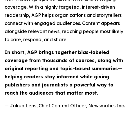
coverage. With a highly targeted, interest-driven
readership, AGP helps organizations and storytellers
connect with engaged audiences. Content appears
alongside relevant news, reaching people most likely
to care, respond, and share.
In short, AGP brings together bias-labeled
coverage from thousands of sources, along with
original reporting and topic-based summaries—
helping readers stay informed while giving
publishers and journalists a powerful way to
reach the audiences that matter most.
— Jakub Leps, Chief Content Officer, Newsmatics Inc.