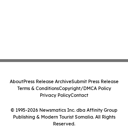
About
Press Release Archive
Submit Press Release
Terms & Conditions
Copyright/DMCA Policy
Privacy Policy
Contact
© 1995-2026 Newsmatics Inc. dba Affinity Group
Publishing & Modern Tourist Somalia. All Rights
Reserved.