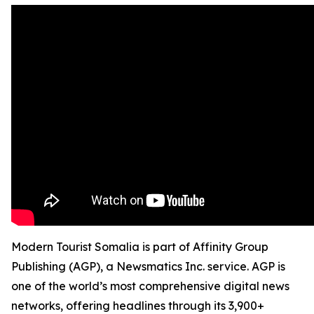
Modern Tourist Somalia is part of Affinity Group
Publishing (AGP), a Newsmatics Inc. service. AGP is
one of the world’s most comprehensive digital news
networks, offering headlines through its 3,900+