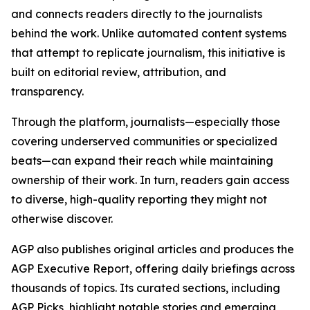
and connects readers directly to the journalists
behind the work. Unlike automated content systems
that attempt to replicate journalism, this initiative is
built on editorial review, attribution, and
transparency.
Through the platform, journalists—especially those
covering underserved communities or specialized
beats—can expand their reach while maintaining
ownership of their work. In turn, readers gain access
to diverse, high-quality reporting they might not
otherwise discover.
AGP also publishes original articles and produces the
AGP Executive Report, offering daily briefings across
thousands of topics. Its curated sections, including
AGP Picks, highlight notable stories and emerging