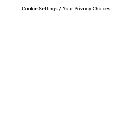
Cookie Settings / Your Privacy Choices