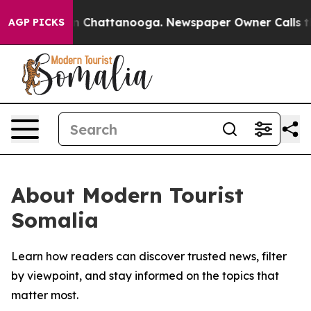
se
Chaos in Chattanooga. Newspaper Owner Calls the P
AGP PICKS
About Modern Tourist
Somalia
Learn how readers can discover trusted news, filter
by viewpoint, and stay informed on the topics that
matter most.