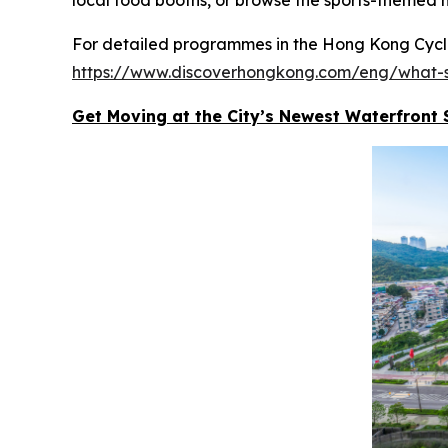
For detailed programmes in the Hong Kong Cyclot
https://www.discoverhongkong.com/eng/what-s
Get Moving at the City’s Newest Waterfront