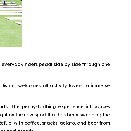
d everyday riders pedal side by side through one
District welcomes all activity lovers to immerse
rts. The penny-farthing experience introduces
light on the new sport that has been sweeping the
 Refuel with coffee, snacks, gelato, and beer from
ational brands.