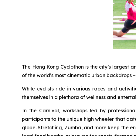
The Hong Kong Cyclothon is the city’s largest a
of the world’s most cinematic urban backdrops – 
While cyclists ride in various races and activi
themselves in a plethora of wellness and entert
In the Carnival, workshops led by profession
participants to the unique high wheeler that dat
globe. Stretching, Zumba, and more keep the energ
local food booths, or browse the sports-themed 