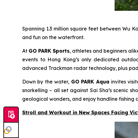
Spanning 1.3 million square feet between Wu K
and fun on the waterfront.
At
GO PARK Sports
, athletes and beginners alik
events to Hong Kong’s only dedicated outdoor 
advanced Trackman radar technology, plus padel c
Down by the water,
GO PARK Aqua
invites vis
snorkelling – all set against Sai Sha’s scenic
geological wonders, and enjoy handline fishing a
Stroll and Workout in New Spaces Facing Vi