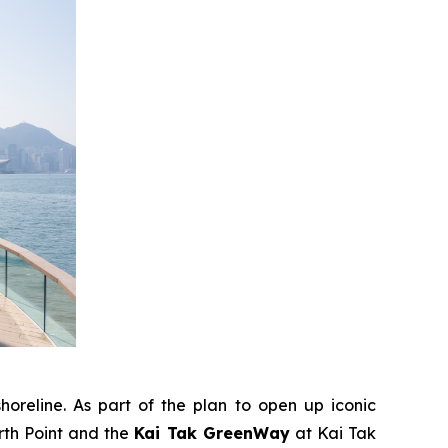
horeline. As part of the plan to open up iconic
rth Point and the
Kai Tak GreenWay
at Kai Tak