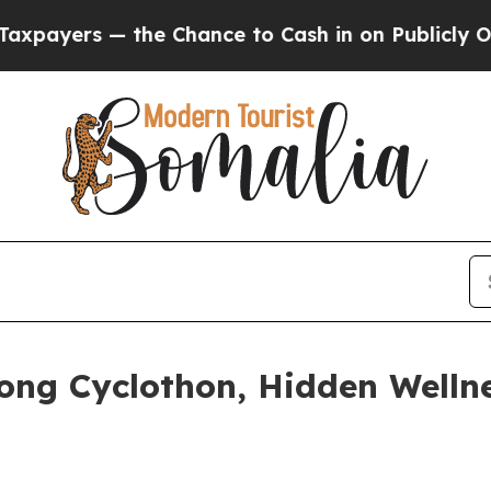
ce to Cash in on Publicly Owned oil
Five Questio
ong Cyclothon, Hidden Welln