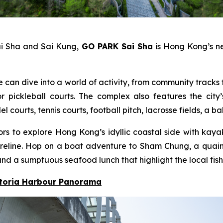
ai Sha and Sai Kung,
GO PARK Sai Sha
is Hong Kong’s ne
e can dive into a world of activity, from community tracks f
pickleball courts. The complex also features the city’
ourts, tennis courts, football pitch, lacrosse fields, a b
itors to explore Hong Kong’s idyllic coastal side with ka
 shoreline. Hop on a boat adventure to Sham Chung, a qua
nd a sumptuous seafood lunch that highlight the local fish
ctoria Harbour Panorama