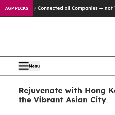
nected oil Companies — not Taxpayers — the Chan
AGP PICKS
Menu
Rejuvenate with Hong K
the Vibrant Asian City