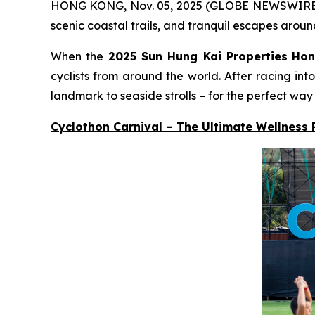
HONG KONG, Nov. 05, 2025 (GLOBE NEWSWIRE) -- A
scenic coastal trails, and tranquil escapes aroun
When the
2025 Sun Hung Kai Properties
Hon
cyclists from around the world. After racing in
landmark to seaside strolls – for the perfect way
Cyclothon Carnival – The Ultimate Wellness