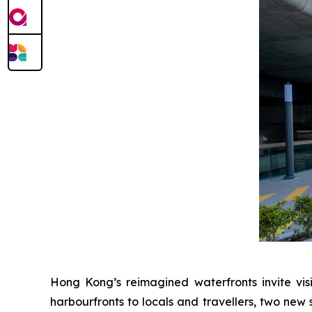
Hong Kong’s reimagined waterfronts invite visi
harbourfronts to locals and travellers, two new 