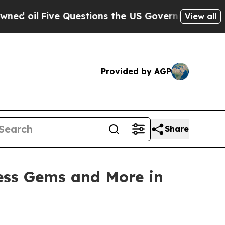
ns the US Government Should Answer About Its 
View all
Provided by AGP
Share
ess Gems and More in