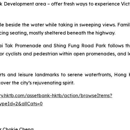
Development area – offer fresh ways to experience Victo
 cycle beside the water while taking in sweeping views. Fam
facing seating, mostly sheltered beneath the highway.
i Tak Promenade and Shing Fung Road Park follows the p
or cyclists and pedestrian within open promenades, and l
ts and leisure landmarks to serene waterfronts, Hong K
ver the city’s rejuvenating spirit.
rary.hktb.com/assetbank-hktb/action/browseItems?
ypeId=2&allCats=0
r Chokie Cheng