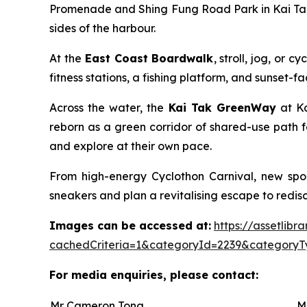
Promenade and Shing Fung Road Park in Kai Tak 
sides of the harbour.
At the
East Coast Boardwalk
, stroll, jog, or
fitness stations, a fishing platform, and sunset-
Across the water, the
Kai Tak GreenWay
at Ka
reborn as a green corridor of shared-use path f
and explore at their own pace.
From high-energy Cyclothon Carnival, new spor
sneakers and plan a revitalising escape to redisco
Images can be accessed at:
https://assetlib
cachedCriteria=1&categoryId=2239&categoryT
For media enquiries, please contact:
Mr Cameron Tong
M