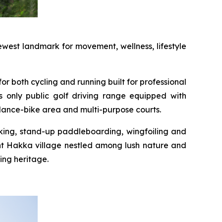
west landmark for movement, wellness, lifestyle
or both cycling and running built for professional
s only public golf driving range equipped with
alance-bike area and multi-purpose courts.
yaking, stand-up paddleboarding, wingfoiling and
int Hakka village nestled among lush nature and
ing heritage.