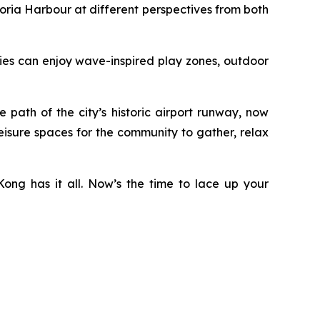
ria Harbour at different perspectives from both
ilies can enjoy wave-inspired play zones, outdoor
ath of the city’s historic airport runway, now
eisure spaces for the community to gather, relax
ong has it all. Now’s the time to lace up your