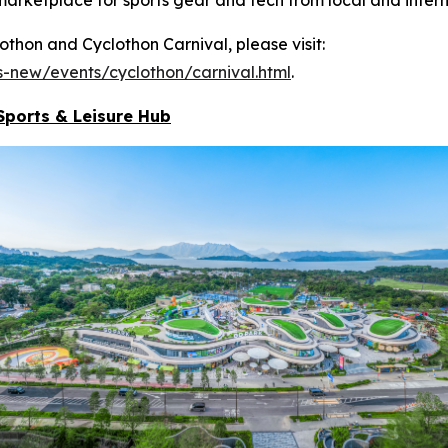
hon and Cyclothon Carnival, please visit:
-new/events/cyclothon/carnival.html
.
Sports & Leisure
Hub