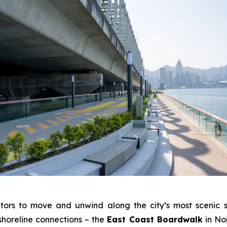
tors to move and unwind along the city’s most scenic s
shoreline connections – the
East Coast Boardwalk
in No