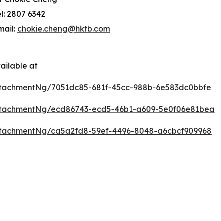
el: 2807 6342
mail:
chokie.cheng@hktb.com
ailable at
tachmentNg/7051dc85-681f-45cc-988b-6e583dc0bbfe
ttachmentNg/ecd86743-ecd5-46b1-a609-5e0f06e81bea
tachmentNg/ca5a2fd8-59ef-4496-8048-a6cbcf909968