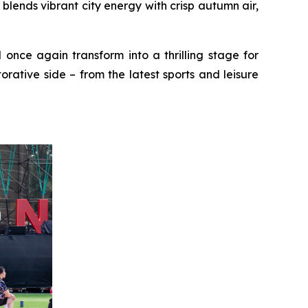
ends vibrant city energy with crisp autumn air,
 once again transform into a thrilling stage for
rative side – from the latest sports and leisure