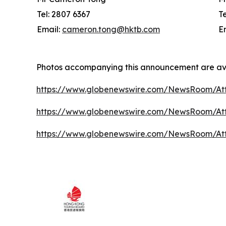
Tel: 2807 6367
T
Email:
cameron.tong@hktb.com
E
Photos accompanying this announcement are av
https://www.globenewswire.com/NewsRoom/At
https://www.globenewswire.com/NewsRoom/A
https://www.globenewswire.com/NewsRoom/At