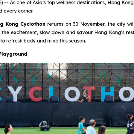
s one of Asia’s top wellness destinations, Hong Kong bl
d every corner.
g Kong Cyclothon
returns on 30 November, the city will
to the excitement, slow down and savour Hong Kong’s resto
 to refresh body and mind this season.
 Playground