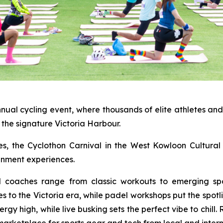
nnual cycling event, where thousands of elite athletes an
the signature Victoria Harbour.
ties, the Cyclothon Carnival in the West Kowloon Cultural 
ainment experiences.
al coaches range from classic workouts to emerging spo
es to the Victoria era, while padel workshops put the spot
y high, while live busking sets the perfect vibe to chill.
marketplace for sports gear and tech from local and intern