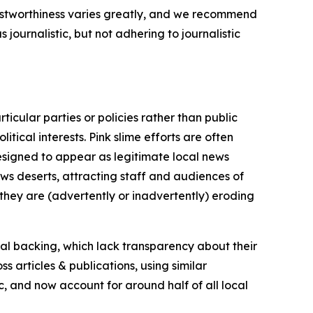
trustworthiness varies greatly, and we recommend
journalistic, but not adhering to journalistic
icular parties or policies rather than public
itical interests. Pink slime efforts are often
designed to appear as legitimate local news
news deserts, attracting staff and audiences of
 they are (advertently or inadvertently) eroding
ial backing, which lack transparency about their
s articles & publications, using similar
c, and now account for around half of all local