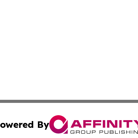
owered By