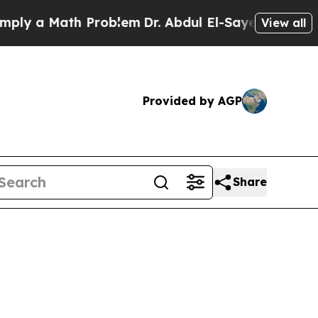
ly a Math Problem
Dr. Abdul El-Sayed on Historic 
View all
Provided by AGP
Share