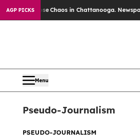
otal Collapse
Chaos in Chattanooga. Newspaper O
AGP PICKS
Menu
Pseudo-Journalism
PSEUDO-JOURNALISM