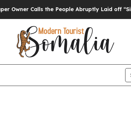
wner Calls the People Abruptly Laid off “Simp