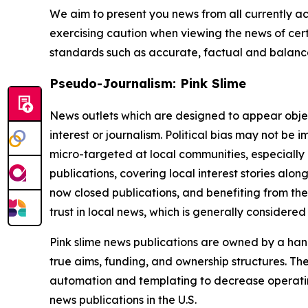
We aim to present you news from all currently ac
exercising caution when viewing the news of certa
standards such as accurate, factual and balanced
Pseudo-Journalism: Pink Slime
News outlets which are designed to appear objecti
interest or journalism. Political bias may not be 
micro-targeted at local communities, especially 
publications, covering local interest stories alon
now closed publications, and benefiting from the
trust in local news, which is generally considered
Pink slime news publications are owned by a hand
true aims, funding, and ownership structures. The
automation and templating to decrease operating c
news publications in the U.S.