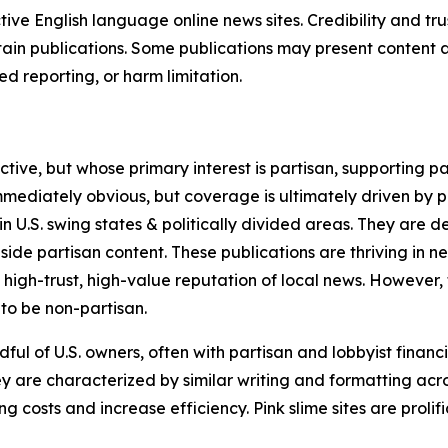
tive English language online news sites. Credibility and 
in publications. Some publications may present content as 
 reporting, or harm limitation.
ve, but whose primary interest is partisan, supporting part
immediately obvious, but coverage is ultimately driven by pol
in U.S. swing states & politically divided areas. They are 
gside partisan content. These publications are thriving in 
 high-trust, high-value reputation of local news. However,
 to be non-partisan.
ful of U.S. owners, often with partisan and lobbyist financ
y are characterized by similar writing and formatting acros
osts and increase efficiency. Pink slime sites are prolifi