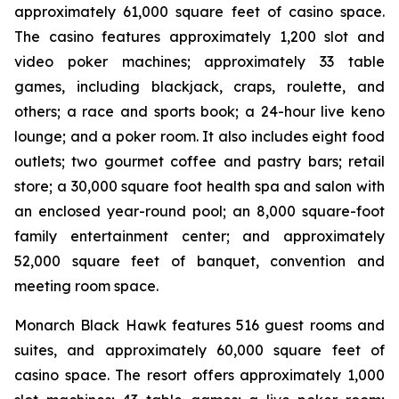
approximately 61,000 square feet of casino space.
The casino features approximately 1,200 slot and
video poker machines; approximately 33 table
games, including blackjack, craps, roulette, and
others; a race and sports book; a 24-hour live keno
lounge; and a poker room. It also includes eight food
outlets; two gourmet coffee and pastry bars; retail
store; a 30,000 square foot health spa and salon with
an enclosed year-round pool; an 8,000 square-foot
family entertainment center; and approximately
52,000 square feet of banquet, convention and
meeting room space.
Monarch Black Hawk features 516 guest rooms and
suites, and approximately 60,000 square feet of
casino space. The resort offers approximately 1,000