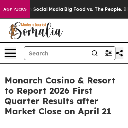
Messages on Social Media
Big Food vs. The People. Big 
AGP PICKS
Monarch Casino & Resort
to Report 2026 First
Quarter Results after
Market Close on April 21