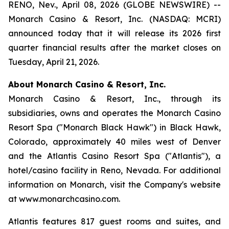
RENO, Nev., April 08, 2026 (GLOBE NEWSWIRE) --
Monarch Casino & Resort, Inc. (NASDAQ: MCRI)
announced today that it will release its 2026 first
quarter financial results after the market closes on
Tuesday, April 21, 2026.
About Monarch Casino & Resort, Inc.
Monarch Casino & Resort, Inc., through its
subsidiaries, owns and operates the Monarch Casino
Resort Spa ("Monarch Black Hawk") in Black Hawk,
Colorado, approximately 40 miles west of Denver
and the Atlantis Casino Resort Spa ("Atlantis"), a
hotel/casino facility in Reno, Nevada. For additional
information on Monarch, visit the Company's website
at www.monarchcasino.com.
Atlantis features 817 guest rooms and suites, and