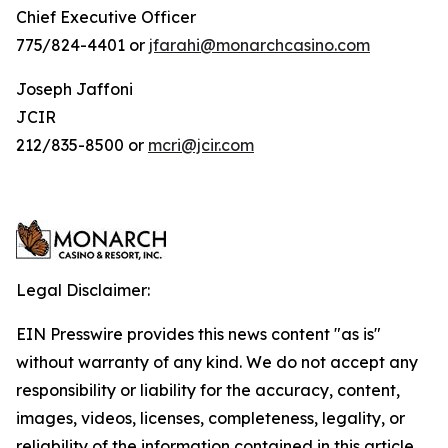
Chief Executive Officer
775/824-4401 or
jfarahi@monarchcasino.com
Joseph Jaffoni
JCIR
212/835-8500 or
mcri@jcir.com
Legal Disclaimer:
EIN Presswire provides this news content "as is"
without warranty of any kind. We do not accept any
responsibility or liability for the accuracy, content,
images, videos, licenses, completeness, legality, or
reliability of the information contained in this article.