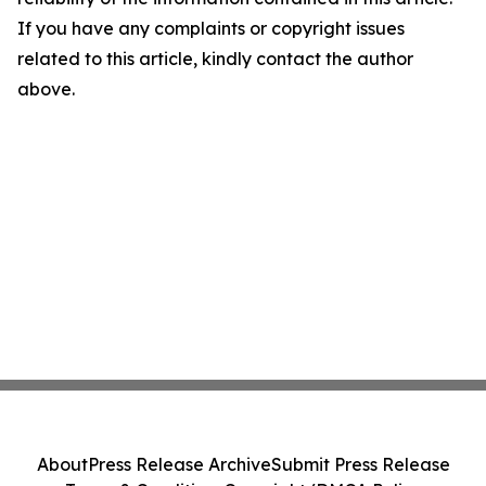
If you have any complaints or copyright issues
related to this article, kindly contact the author
above.
About
Press Release Archive
Submit Press Release