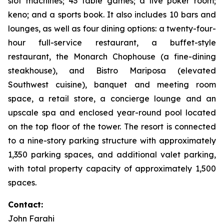
slot machines; 43 table games; a live poker room;
keno; and a sports book. It also includes 10 bars and
lounges, as well as four dining options: a twenty-four-
hour full-service restaurant, a buffet-style
restaurant, the Monarch Chophouse (a fine-dining
steakhouse), and Bistro Mariposa (elevated
Southwest cuisine), banquet and meeting room
space, a retail store, a concierge lounge and an
upscale spa and enclosed year-round pool located
on the top floor of the tower. The resort is connected
to a nine-story parking structure with approximately
1,350 parking spaces, and additional valet parking,
with total property capacity of approximately 1,500
spaces.
Contact:
John Farahi