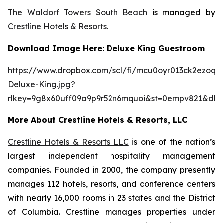
The Waldorf Towers South Beach
is managed by
Crestline Hotels & Resorts.
Download Image Here: Deluxe King Guestroom
https://www.dropbox.com/scl/fi/mcu0oyr013ck2ezoqh
Deluxe-King.jpg?
rlkey=9g8x60uff09a9p9r52n6mquoi&st=0empv821&dl=
More About Crestline Hotels & Resorts, LLC
Crestline Hotels & Resorts LLC
is one of the nation’s
largest independent hospitality management
companies. Founded in 2000, the company presently
manages 112 hotels, resorts, and conference centers
with nearly 16,000 rooms in 23 states and the District
of Columbia. Crestline manages properties under