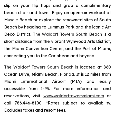
slip on your flip flops and grab a complimentary
beach chair and towel. Enjoy an open-air workout at
Muscle Beach or explore the renowned sites of South
Beach by heading to Lummus Park and the iconic Art
Deco District.
The Waldorf Towers South Beach
is a
short distance from the vibrant Wynwood Arts District,
the Miami Convention Center, and the Port of Miami,
connecting you to the Caribbean and beyond.
The Waldorf Towers South Beach
is located at 860
Ocean Drive, Miami Beach, Florida. It is 12 miles from
Miami International Airport (MIA) and easily
accessible from I-95. For more information and
reservations, visit
www.waldorftowersmiami.com
or
call 786.446-8100. *Rates subject to availability.
Excludes taxes and resort fees.