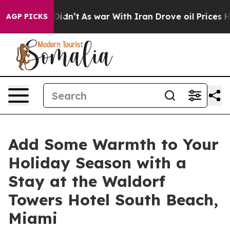
ell, it Didn’t
As war With Iran Drove oil Prices High
AGP PICKS
Add Some Warmth to Your
Holiday Season with a
Stay at the Waldorf
Towers Hotel South Beach,
Miami