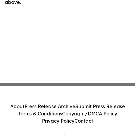
above.
About
Press Release Archive
Submit Press Release
Terms & Conditions
Copyright/DMCA Policy
Privacy Policy
Contact