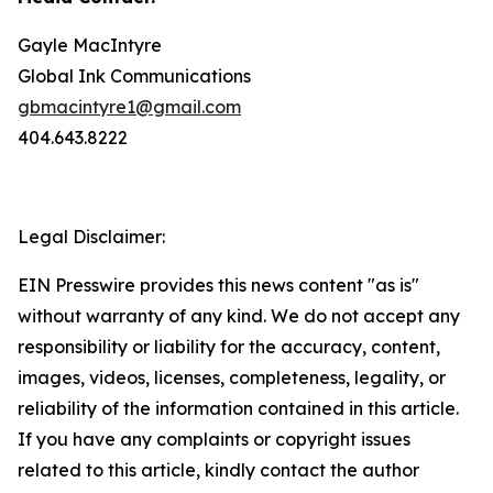
Gayle MacIntyre
Global Ink Communications
gbmacintyre1@gmail.com
404.643.8222
Legal Disclaimer:
EIN Presswire provides this news content "as is"
without warranty of any kind. We do not accept any
responsibility or liability for the accuracy, content,
images, videos, licenses, completeness, legality, or
reliability of the information contained in this article.
If you have any complaints or copyright issues
related to this article, kindly contact the author