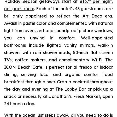
Holiday Season getaways start at
$167* per night,
per guestroom
. Each of the hotel’s 43 guestrooms are
brilliantly appointed to reflect the Art Deco era.
Awash in pastel color and complemented with natural
light from oversized and soundproof picture windows,
you can unwind in comfort. Well-appointed
bathrooms include lighted vanity mirrors, walk-in
showers with rain showerheads, 50-inch flat screen
TVs, coffee makers, and complimentary Wi-Fi. The
ICON Beach Cafe is perfect for al fresco or indoor
dining, serving local and organic comfort food
breakfast through dinner. Grab a cocktail throughout
the day and evening at The Lobby Bar or pick up a
snack or necessity at Jonathan’s Fresh Market, open
24 hours a day.
With the ocean just steps away, all you need to do is