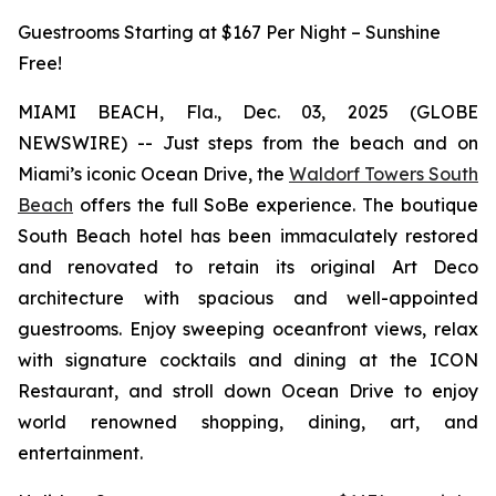
Guestrooms Starting at $167 Per Night – Sunshine
Free!
MIAMI BEACH, Fla., Dec. 03, 2025 (GLOBE
NEWSWIRE) -- Just steps from the beach and on
Miami’s iconic Ocean Drive, the
Waldorf Towers South
Beach
offers the full SoBe experience. The boutique
South Beach hotel has been immaculately restored
and renovated to retain its original Art Deco
architecture with spacious and well-appointed
guestrooms. Enjoy sweeping oceanfront views, relax
with signature cocktails and dining at the ICON
Restaurant, and stroll down Ocean Drive to enjoy
world renowned shopping, dining, art, and
entertainment.