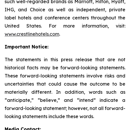
such well-regarded brands as Marriott, Hilton, Hyatt,
IHG, and Choice as well as independent, private
label hotels and conference centers throughout the
United States. For more information, visit:
www.crestlinehotels.com
.
Important Notice:
The statements in this press release that are not
historical facts may be forward-looking statements.
These forward-looking statements involve risks and
uncertainties that could cause the outcome to be
materially different. In addition, words such as
“anticipate,” “believe,” and “intend” indicate a
forward-looking statement; however, not all forward-
looking statements include these words.
Media Contact: